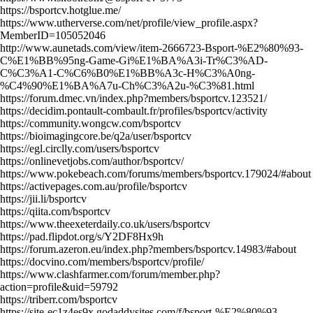
https://bsportcv.hotglue.me/
https://www.utherverse.com/net/profile/view_profile.aspx?
MemberID=105052046
http://www.aunetads.com/view/item-2666723-Bsport-%E2%80%93-
C%E1%BB%95ng-Game-Gi%E1%BA%A3i-Tr%C3%AD-
C%C3%A1-C%C6%B0%E1%BB%A3c-H%C3%A0ng-
%C4%90%E1%BA%A7u-Ch%C3%A2u-%C3%81.html
https://forum.dmec.vn/index.php?members/bsportcv.123521/
https://decidim.pontault-combault.fr/profiles/bsportcv/activity
https://community.wongcw.com/bsportcv
https://bioimagingcore.be/q2a/user/bsportcv
https://egl.circlly.com/users/bsportcv
https://onlinevetjobs.com/author/bsportcv/
https://www.pokebeach.com/forums/members/bsportcv.179024/#about
https://activepages.com.au/profile/bsportcv
https://jii.li/bsportcv
https://qiita.com/bsportcv
https://www.theexeterdaily.co.uk/users/bsportcv
https://pad.flipdot.org/s/Y2DF8Hx9h
https://forum.azeron.eu/index.php?members/bsportcv.14983/#about
https://docvino.com/members/bsportcv/profile/
https://www.clashfarmer.com/forum/member.php?
action=profile&uid=59792
https://triberr.com/bsportcv
https://site-ec1z4es9x.godaddysites.com/f/bsport-%E2%80%93-