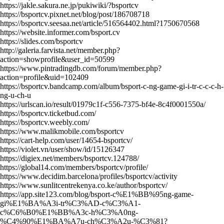
https://jakle.sakura.ne.jp/pukiwiki/?bsportcv
https://bsportcv.pixnet.net/blog/post/186708718
https://bsportcv.seesaa.net/article/516564402.html?1750670568
https://website.informer.com/bsport.cv
https://slides.com/bsportcv
http://galeria.farvista.net/member.php?
action=showprofile&user_id=50599
https://www.pintradingdb.com/forum/member.php?
action=profile&uid=102409
https://bsportcv.bandcamp.com/album/bsport-c-ng-game-gi-i-tr-c-c-c-h-
ng-u-ch-u
https://urlscan.io/result/01979c1f-c556-7375-bf4e-8c4f0001550a/
https://bsportcv.ticketbud.com/
https://bsportcv.weebly.com/
https://www.malikmobile.com/bsportcv
https://cart-help.com/user/14654-bsportcv/
https://violet.vn/user/show/id/15126347
https://digiex.net/members/bsportcv.124788/
https://global14.com/members/bsportcv/profile/
https://www.decidim.barcelona/profiles/bsportcv/activity
https://www.sunlitcentrekenya.co.ke/author/bsportcv/
https://app.site123.com/blog/bsport-c%E1%BB%95ng-game-
gi%E1%BA%A3i-tr%C3%AD-c%C3%A1-
c%C6%B0%E1%BB%A3c-h%C3%A0ng-
%C4%90%E1%BA%A7u-ch%C3%A2u-%C3%81?