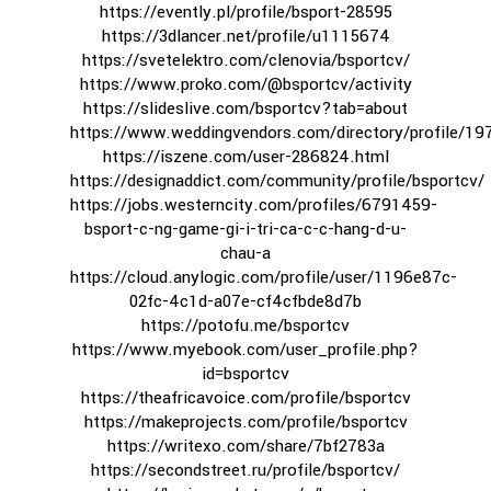
https://evently.pl/profile/bsport-28595
https://3dlancer.net/profile/u1115674
https://svetelektro.com/clenovia/bsportcv/
https://www.proko.com/@bsportcv/activity
https://slideslive.com/bsportcv?tab=about
https://www.weddingvendors.com/directory/profile/19
https://iszene.com/user-286824.html
https://designaddict.com/community/profile/bsportcv/
https://jobs.westerncity.com/profiles/6791459-
bsport-c-ng-game-gi-i-tri-ca-c-c-hang-d-u-
chau-a
https://cloud.anylogic.com/profile/user/1196e87c-
02fc-4c1d-a07e-cf4cfbde8d7b
https://potofu.me/bsportcv
https://www.myebook.com/user_profile.php?
id=bsportcv
https://theafricavoice.com/profile/bsportcv
https://makeprojects.com/profile/bsportcv
https://writexo.com/share/7bf2783a
https://secondstreet.ru/profile/bsportcv/