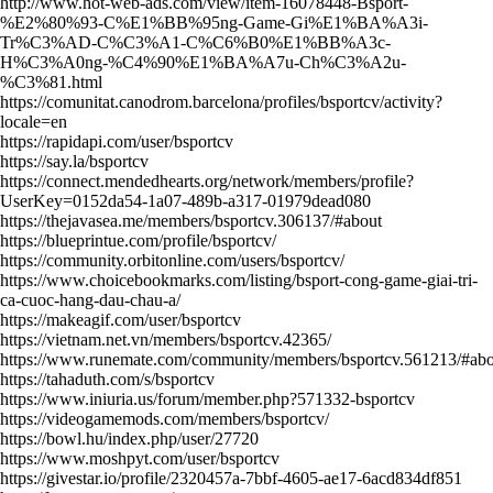
http://www.hot-web-ads.com/view/item-16078448-Bsport-
%E2%80%93-C%E1%BB%95ng-Game-Gi%E1%BA%A3i-
Tr%C3%AD-C%C3%A1-C%C6%B0%E1%BB%A3c-
H%C3%A0ng-%C4%90%E1%BA%A7u-Ch%C3%A2u-
%C3%81.html
https://comunitat.canodrom.barcelona/profiles/bsportcv/activity?
locale=en
https://rapidapi.com/user/bsportcv
https://say.la/bsportcv
https://connect.mendedhearts.org/network/members/profile?
UserKey=0152da54-1a07-489b-a317-01979dead080
https://thejavasea.me/members/bsportcv.306137/#about
https://blueprintue.com/profile/bsportcv/
https://community.orbitonline.com/users/bsportcv/
https://www.choicebookmarks.com/listing/bsport-cong-game-giai-tri-
ca-cuoc-hang-dau-chau-a/
https://makeagif.com/user/bsportcv
https://vietnam.net.vn/members/bsportcv.42365/
https://www.runemate.com/community/members/bsportcv.561213/#abo
https://tahaduth.com/s/bsportcv
https://www.iniuria.us/forum/member.php?571332-bsportcv
https://videogamemods.com/members/bsportcv/
https://bowl.hu/index.php/user/27720
https://www.moshpyt.com/user/bsportcv
https://givestar.io/profile/2320457a-7bbf-4605-ae17-6acd834df851