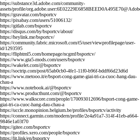
https://substance3d.adobe.com/community-
assets/profile/org.adobe.user:6E02229E6858BEED0A495E70@Adob
https://gravatar.com/bsportcv
https://pixabay.com/users/51006132/
https://gitlab.com/bsportcv
https://disqus.com/by/bsportcv/about/
https://heylink.me/bsportcv/
https://community.fabric.microsoft.com/t5/user/viewprofilepage/user-
id/1293595
https://fliphtml5.com/homepage/ncgmf/bsportcv/
https://www.gta5-mods.com/users/bsportcv
https://wakelet.com/@bsportcv
https://soctrip.com/post/65ab0cb0-4fe1-11f0-b96f-bddf66d23d6d
https://www.metooo.it/e/bsport-cong-game-giai-tri-ca-cuoc-hang-dau-
chau-a
https://www.notebook.ai/@bsportcv
https://www.producthunt.com/@bsportcv
https://www.walkscore.com/people/170093012696/bsport-cong-game-
giai-tri-ca-cuoc-hang-dau-chau-a
https://uccle.monopinion.belgium.be/profiles/bsportcv/activity
https://connect.garmin.com/modern/profile/2e4a91a7-314f-41eb-a664-
9846e1a03f70
https://gitee.com/bsportcv
https://profiles.xero.com/people/bsportcv
https://lit.link/en/bsportcv