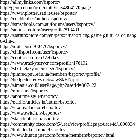
https://allmylinks.com/bsportcv
http://genina.com/user/editDone/4864570.page
https://www.plotterusati.it/user/bsportcv
https://cuchichi.es/author/bsportcv/
https://ismschools.com.au/forums/users/bsportcv/
https://anunt-imob.ro/user/profile/813481
https://startupxplore.com/en/person/bsport-cng-game-gii-tri-ca-cc-hang-
u-chu-a
https://idol.st/user/60476/bsportcv/
https://chillspot1.com/user/bsportcv
https://controlc.com/637e6da3
https://www.trackyserver.com/profile/178192
https://sfx.thelazy.net/users/u/bsportcv/
https://pimrec.pnu.edu.ua/members/bsportcv/profile/
https://hedgedoc.envs.net/s/awSkHNqbo
https://simania.co.il/userPage.php?userId=307422
https://ofuse.me/bsportcv
https://aboutme.style/bsportcv
https://paidforarticles.in/author/bsportcv
https://vi.gravatar.com/bsportcv
https://www.twitch.tv/bsportcv/
https://sketchfab.com/bsportcv
https://community.cisco.com/t5/user/viewprofilepage/user-id/1890334
https://hub.docker.com/u/bsportcv
https://www.huntingnet.com/forum/members/bsportcv.html