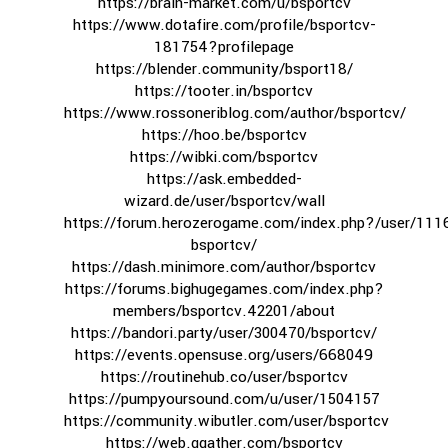
https://brain-market.com/u/bsportcv
https://www.dotafire.com/profile/bsportcv-
181754?profilepage
https://blender.community/bsport18/
https://tooter.in/bsportcv
https://www.rossoneriblog.com/author/bsportcv/
https://hoo.be/bsportcv
https://wibki.com/bsportcv
https://ask.embedded-
wizard.de/user/bsportcv/wall
https://forum.herozerogame.com/index.php?/user/111
bsportcv/
https://dash.minimore.com/author/bsportcv
https://forums.bighugegames.com/index.php?
members/bsportcv.42201/about
https://bandori.party/user/300470/bsportcv/
https://events.opensuse.org/users/668049
https://routinehub.co/user/bsportcv
https://pumpyoursound.com/u/user/1504157
https://community.wibutler.com/user/bsportcv
https://web.ggather.com/bsportcv