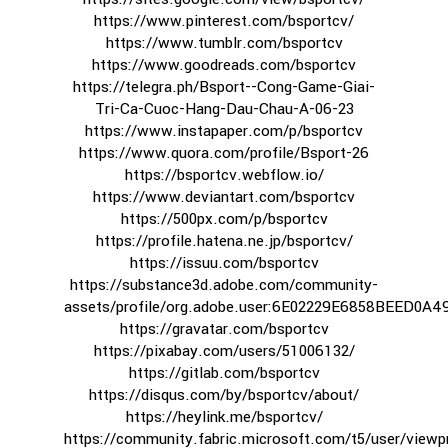
https://www.pinterest.com/bsportcv/
https://www.tumblr.com/bsportcv
https://www.goodreads.com/bsportcv
https://telegra.ph/Bsport--Cong-Game-Giai-
Tri-Ca-Cuoc-Hang-Dau-Chau-A-06-23
https://www.instapaper.com/p/bsportcv
https://www.quora.com/profile/Bsport-26
https://bsportcv.webflow.io/
https://www.deviantart.com/bsportcv
https://500px.com/p/bsportcv
https://profile.hatena.ne.jp/bsportcv/
https://issuu.com/bsportcv
https://substance3d.adobe.com/community-
assets/profile/org.adobe.user:6E02229E6858BEED0A
https://gravatar.com/bsportcv
https://pixabay.com/users/51006132/
https://gitlab.com/bsportcv
https://disqus.com/by/bsportcv/about/
https://heylink.me/bsportcv/
https://community.fabric.microsoft.com/t5/user/viewpr