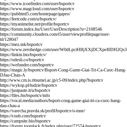
https://www.iconfinder.com/user/bsportcv
https://www.magcloud.com/user/bsportcv
https://pubhtml5.com/homepage/gapeo/
https://leetcode.com/u/bsportcv/
https://myanimelist.net/profile/bsportcv
https://forum.index.hu/User/UserDescription?u=2108546
https://community.cloudera.com/t5/user/viewprofilepage/user-
id/128047
https://mez.ink/bsportcv
https://www.zerohedge.com/user/W0dLpctHBjXXjDCXpeI0DH2Qs
https://linkin.bio/bsportcv/
https://odesli.co/bsportcv
https://wefunder.com/bsportcv
https://magic.ly/bsportcv/Bsport-Cong-Game-Giai-Tri-Ca-Cuoc-Hang-
DJau-Chau-A
http://www.cm.is.ritsumei.ac.jp/c5-09/index.php?bsportcv
https://wykop.pl/ludzie/bsportcv
https://justpaste.it/u/bsportcv
https://files.fm/bsportcv/info
https://vocal.media/authors/bsport-cong-game-giai-tri-ca-cuoc-hang-
dau-chau-a
https://varecha.pravda.sk/profil/bsportcv/o-mne/
https://coub.com/bsportcv
https://campsite.bio/bsportcv
https://forum.joomlack.fr/index.php/user/72574-bsportcv