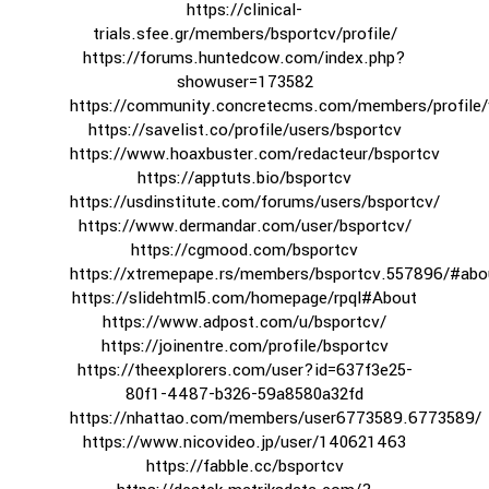
https://clinical-
trials.sfee.gr/members/bsportcv/profile/
https://forums.huntedcow.com/index.php?
showuser=173582
https://community.concretecms.com/members/profile
https://savelist.co/profile/users/bsportcv
https://www.hoaxbuster.com/redacteur/bsportcv
https://apptuts.bio/bsportcv
https://usdinstitute.com/forums/users/bsportcv/
https://www.dermandar.com/user/bsportcv/
https://cgmood.com/bsportcv
https://xtremepape.rs/members/bsportcv.557896/#abo
https://slidehtml5.com/homepage/rpql#About
https://www.adpost.com/u/bsportcv/
https://joinentre.com/profile/bsportcv
https://theexplorers.com/user?id=637f3e25-
80f1-4487-b326-59a8580a32fd
https://nhattao.com/members/user6773589.6773589/
https://www.nicovideo.jp/user/140621463
https://fabble.cc/bsportcv