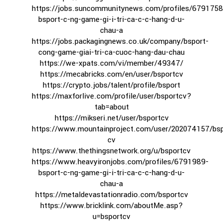
https://jobs.suncommunitynews.com/profiles/6791758
bsport-c-ng-game-gi-i-tri-ca-c-c-hang-d-u-
chau-a
https://jobs.packagingnews.co.uk/company/bsport-
cong-game-giai-tri-ca-cuoc-hang-dau-chau
https://we-xpats.com/vi/member/49347/
https://mecabricks.com/en/user/bsportcv
https://crypto.jobs/talent/profile/bsport
https://maxforlive.com/profile/user/bsportcv?
tab=about
https://mikseri.net/user/bsportcv
https://www.mountainproject.com/user/202074157/bsp
cv
https://www.thethingsnetwork.org/u/bsportcv
https://www.heavyironjobs.com/profiles/6791989-
bsport-c-ng-game-gi-i-tri-ca-c-c-hang-d-u-
chau-a
https://metaldevastationradio.com/bsportcv
https://www.bricklink.com/aboutMe.asp?
u=bsportcv