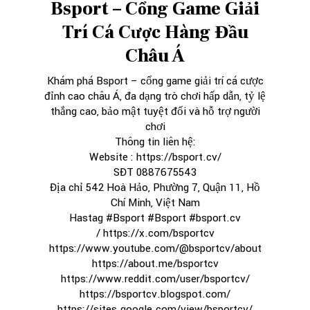
Bsport – Cổng Game Giải
Trí Cá Cược Hàng Đầu
Châu Á
Khám phá
Bsport
– cổng game giải trí cá cược
đỉnh cao châu Á, đa dạng trò chơi hấp dẫn, tỷ lệ
thắng cao, bảo mật tuyệt đối và hỗ trợ người
chơi
Thông tin liên hệ:
Website :
https://bsport.cv/
SĐT 0887675543
Địa chỉ 542 Hoà Hảo, Phường 7, Quận 11, Hồ
Chí Minh, Việt Nam
Hastag #Bsport #Bsport #bsport.cv
/
https://x.com/bsportcv
https://www.youtube.com/@bsportcv/about
https://about.me/bsportcv
https://www.reddit.com/user/bsportcv/
https://bsportcv.blogspot.com/
https://sites.google.com/view/bsportcv/