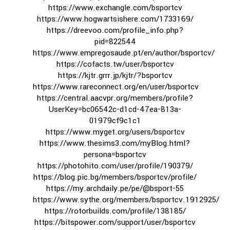
https://www.exchangle.com/bsportcv
https://www.hogwartsishere.com/1733169/
https://dreevoo.com/profile_info.php?
pid=822544
https://www.empregosaude.pt/en/author/bsportcv/
https://cofacts.tw/user/bsportcv
https://kjtr.grrr.jp/kjtr/?bsportcv
https://www.rareconnect.org/en/user/bsportcv
https://central.aacvpr.org/members/profile?
UserKey=bc06542c-d1cd-47ea-813a-
01979cf9c1c1
https://www.myget.org/users/bsportcv
https://www.thesims3.com/myBlog.html?
persona=bsportcv
https://photohito.com/user/profile/190379/
https://blog.pic.bg/members/bsportcv/profile/
https://my.archdaily.pe/pe/@bsport-55
https://www.sythe.org/members/bsportcv.1912925/
https://rotorbuilds.com/profile/138185/
https://bitspower.com/support/user/bsportcv