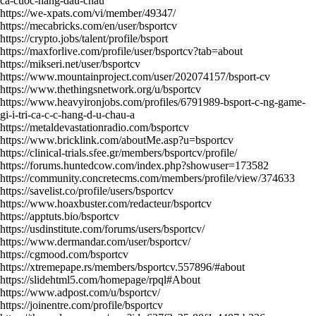
ca-cuoc-hang-dau-chau
https://we-xpats.com/vi/member/49347/
https://mecabricks.com/en/user/bsportcv
https://crypto.jobs/talent/profile/bsport
https://maxforlive.com/profile/user/bsportcv?tab=about
https://mikseri.net/user/bsportcv
https://www.mountainproject.com/user/202074157/bsport-cv
https://www.thethingsnetwork.org/u/bsportcv
https://www.heavyironjobs.com/profiles/6791989-bsport-c-ng-game-
gi-i-tri-ca-c-c-hang-d-u-chau-a
https://metaldevastationradio.com/bsportcv
https://www.bricklink.com/aboutMe.asp?u=bsportcv
https://clinical-trials.sfee.gr/members/bsportcv/profile/
https://forums.huntedcow.com/index.php?showuser=173582
https://community.concretecms.com/members/profile/view/374633
https://savelist.co/profile/users/bsportcv
https://www.hoaxbuster.com/redacteur/bsportcv
https://apptuts.bio/bsportcv
https://usdinstitute.com/forums/users/bsportcv/
https://www.dermandar.com/user/bsportcv/
https://cgmood.com/bsportcv
https://xtremepape.rs/members/bsportcv.557896/#about
https://slidehtml5.com/homepage/rpql#About
https://www.adpost.com/u/bsportcv/
https://joinentre.com/profile/bsportcv