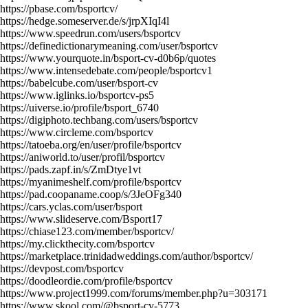
https://pbase.com/bsportcv/
https://hedge.someserver.de/s/jrpXIqI4l
https://www.speedrun.com/users/bsportcv
https://definedictionarymeaning.com/user/bsportcv
https://www.yourquote.in/bsport-cv-d0b6p/quotes
https://www.intensedebate.com/people/bsportcv1
https://babelcube.com/user/bsport-cv
https://www.iglinks.io/bsportcv-ps5
https://uiverse.io/profile/bsport_6740
https://digiphoto.techbang.com/users/bsportcv
https://www.circleme.com/bsportcv
https://tatoeba.org/en/user/profile/bsportcv
https://aniworld.to/user/profil/bsportcv
https://pads.zapf.in/s/ZmDtye1vt
https://myanimeshelf.com/profile/bsportcv
https://pad.coopaname.coop/s/3JeOFg340
https://cars.yclas.com/user/bsport
https://www.slideserve.com/Bsport17
https://chiase123.com/member/bsportcv/
https://my.clickthecity.com/bsportcv
https://marketplace.trinidadweddings.com/author/bsportcv/
https://devpost.com/bsportcv
https://doodleordie.com/profile/bsportcv
https://www.project1999.com/forums/member.php?u=303171
https://www.skool.com/@bsport-cv-5773