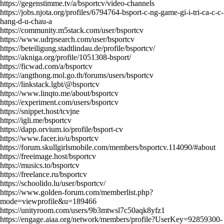
https://gegenstimme.tv/a/bsportcv/video-channels
https://jobs.njota.org/profiles/6794764-bsport-c-ng-game-gi-i-tri-ca-c-c-
hang-d-u-chau-a
https://community.m5stack.com/user/bsportcv
https://www.udrpsearch.com/user/bsportcv
https://beteiligung.stadtlindau.de/profile/bsportcv/
https://akniga.org/profile/1051308-bsport/
https://ficwad.com/a/bsportcv
https://angthong.mol.go.th/forums/users/bsportcv
https://linkstack.lgbt/@bsportcv
https://www.linqto.me/about/bsportcv
https://experiment.com/users/bsportcv
https://snippet.host/tcvjne
https://igli.me/bsportcv
https://dapp.orvium.io/profile/bsport-cv
https://www.facer.io/u/bsportcv
https://forum.skullgirlsmobile.com/members/bsportcv.114090/#about
https://freeimage.host/bsportcv
https://musics.to/bsportcv
https://freelance.ru/bsportcv
https://schoolido.lu/user/bsportcv/
https://www.golden-forum.com/memberlist.php?
mode=viewprofile&u=189466
https://unityroom.com/users/9b3mtwsl7c50aqk8yfz1
https://engage.aiaa.org/network/members/profile?UserKey=92859300-