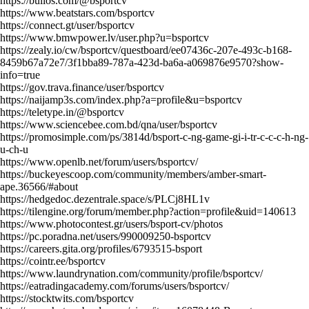
https://bulios.com/@bsportcv
https://www.beatstars.com/bsportcv
https://connect.gt/user/bsportcv
https://www.bmwpower.lv/user.php?u=bsportcv
https://zealy.io/cw/bsportcv/questboard/ee07436c-207e-493c-b168-
8459b67a72e7/3f1bba89-787a-423d-ba6a-a069876e9570?show-
info=true
https://gov.trava.finance/user/bsportcv
https://naijamp3s.com/index.php?a=profile&u=bsportcv
https://teletype.in/@bsportcv
https://www.sciencebee.com.bd/qna/user/bsportcv
https://promosimple.com/ps/3814d/bsport-c-ng-game-gi-i-tr-c-c-c-h-ng-
u-ch-u
https://www.openlb.net/forum/users/bsportcv/
https://buckeyescoop.com/community/members/amber-smart-
ape.36566/#about
https://hedgedoc.dezentrale.space/s/PLCj8HL1v
https://tilengine.org/forum/member.php?action=profile&uid=140613
https://www.photocontest.gr/users/bsport-cv/photos
https://pc.poradna.net/users/990009250-bsportcv
https://careers.gita.org/profiles/6793515-bsport
https://cointr.ee/bsportcv
https://www.laundrynation.com/community/profile/bsportcv/
https://eatradingacademy.com/forums/users/bsportcv/
https://stocktwits.com/bsportcv