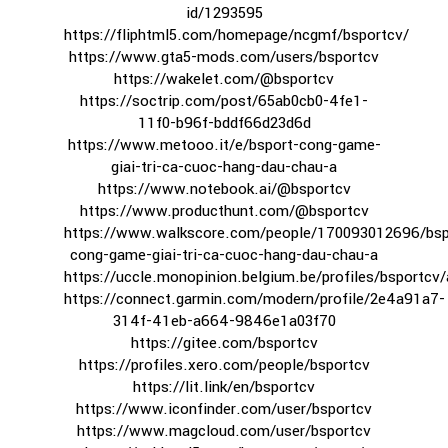
id/1293595
https://fliphtml5.com/homepage/ncgmf/bsportcv/
https://www.gta5-mods.com/users/bsportcv
https://wakelet.com/@bsportcv
https://soctrip.com/post/65ab0cb0-4fe1-
11f0-b96f-bddf66d23d6d
https://www.metooo.it/e/bsport-cong-game-
giai-tri-ca-cuoc-hang-dau-chau-a
https://www.notebook.ai/@bsportcv
https://www.producthunt.com/@bsportcv
https://www.walkscore.com/people/170093012696/bsp
cong-game-giai-tri-ca-cuoc-hang-dau-chau-a
https://uccle.monopinion.belgium.be/profiles/bsportcv/
https://connect.garmin.com/modern/profile/2e4a91a7-
314f-41eb-a664-9846e1a03f70
https://gitee.com/bsportcv
https://profiles.xero.com/people/bsportcv
https://lit.link/en/bsportcv
https://www.iconfinder.com/user/bsportcv
https://www.magcloud.com/user/bsportcv