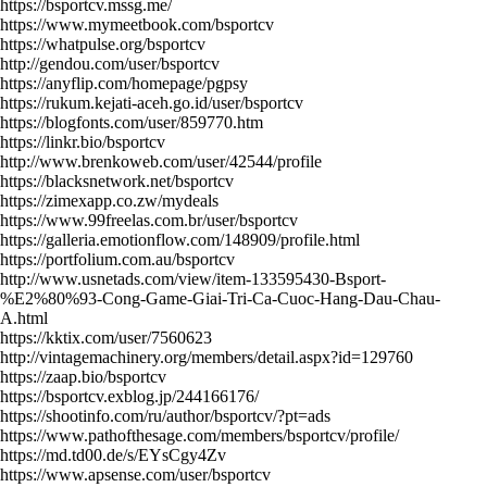
https://bsportcv.mssg.me/
https://www.mymeetbook.com/bsportcv
https://whatpulse.org/bsportcv
http://gendou.com/user/bsportcv
https://anyflip.com/homepage/pgpsy
https://rukum.kejati-aceh.go.id/user/bsportcv
https://blogfonts.com/user/859770.htm
https://linkr.bio/bsportcv
http://www.brenkoweb.com/user/42544/profile
https://blacksnetwork.net/bsportcv
https://zimexapp.co.zw/mydeals
https://www.99freelas.com.br/user/bsportcv
https://galleria.emotionflow.com/148909/profile.html
https://portfolium.com.au/bsportcv
http://www.usnetads.com/view/item-133595430-Bsport-
%E2%80%93-Cong-Game-Giai-Tri-Ca-Cuoc-Hang-Dau-Chau-
A.html
https://kktix.com/user/7560623
http://vintagemachinery.org/members/detail.aspx?id=129760
https://zaap.bio/bsportcv
https://bsportcv.exblog.jp/244166176/
https://shootinfo.com/ru/author/bsportcv/?pt=ads
https://www.pathofthesage.com/members/bsportcv/profile/
https://md.td00.de/s/EYsCgy4Zv
https://www.apsense.com/user/bsportcv