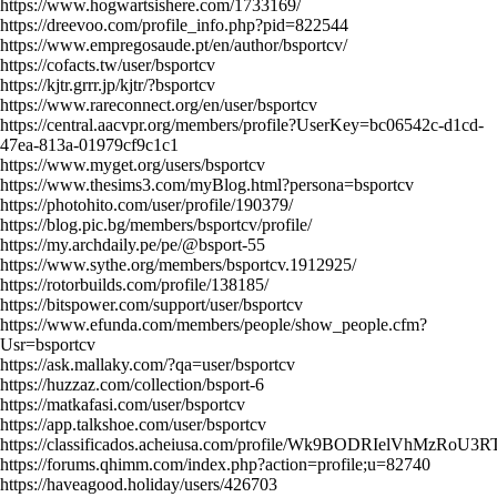
https://www.hogwartsishere.com/1733169/
https://dreevoo.com/profile_info.php?pid=822544
https://www.empregosaude.pt/en/author/bsportcv/
https://cofacts.tw/user/bsportcv
https://kjtr.grrr.jp/kjtr/?bsportcv
https://www.rareconnect.org/en/user/bsportcv
https://central.aacvpr.org/members/profile?UserKey=bc06542c-d1cd-
47ea-813a-01979cf9c1c1
https://www.myget.org/users/bsportcv
https://www.thesims3.com/myBlog.html?persona=bsportcv
https://photohito.com/user/profile/190379/
https://blog.pic.bg/members/bsportcv/profile/
https://my.archdaily.pe/pe/@bsport-55
https://www.sythe.org/members/bsportcv.1912925/
https://rotorbuilds.com/profile/138185/
https://bitspower.com/support/user/bsportcv
https://www.efunda.com/members/people/show_people.cfm?
Usr=bsportcv
https://ask.mallaky.com/?qa=user/bsportcv
https://huzzaz.com/collection/bsport-6
https://matkafasi.com/user/bsportcv
https://app.talkshoe.com/user/bsportcv
https://classificados.acheiusa.com/profile/Wk9BODRIelV
https://forums.qhimm.com/index.php?action=profile;u=82740
https://haveagood.holiday/users/426703