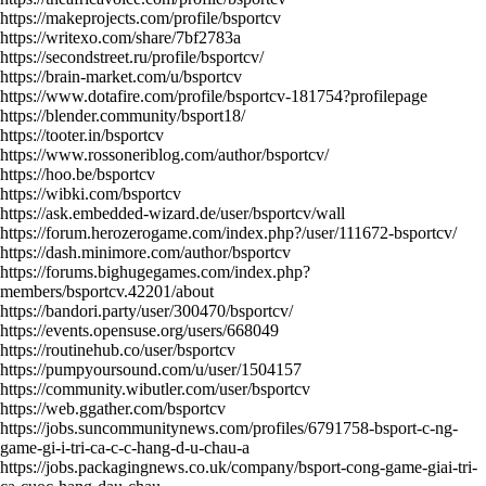
https://makeprojects.com/profile/bsportcv
https://writexo.com/share/7bf2783a
https://secondstreet.ru/profile/bsportcv/
https://brain-market.com/u/bsportcv
https://www.dotafire.com/profile/bsportcv-181754?profilepage
https://blender.community/bsport18/
https://tooter.in/bsportcv
https://www.rossoneriblog.com/author/bsportcv/
https://hoo.be/bsportcv
https://wibki.com/bsportcv
https://ask.embedded-wizard.de/user/bsportcv/wall
https://forum.herozerogame.com/index.php?/user/111672-bsportcv/
https://dash.minimore.com/author/bsportcv
https://forums.bighugegames.com/index.php?
members/bsportcv.42201/about
https://bandori.party/user/300470/bsportcv/
https://events.opensuse.org/users/668049
https://routinehub.co/user/bsportcv
https://pumpyoursound.com/u/user/1504157
https://community.wibutler.com/user/bsportcv
https://web.ggather.com/bsportcv
https://jobs.suncommunitynews.com/profiles/6791758-bsport-c-ng-
game-gi-i-tri-ca-c-c-hang-d-u-chau-a
https://jobs.packagingnews.co.uk/company/bsport-cong-game-giai-tri-