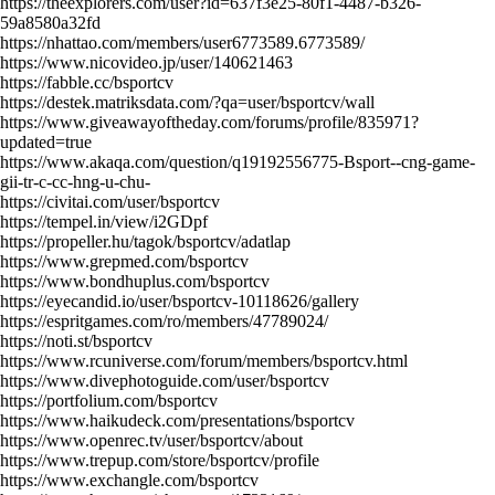
https://theexplorers.com/user?id=637f3e25-80f1-4487-b326-
59a8580a32fd
https://nhattao.com/members/user6773589.6773589/
https://www.nicovideo.jp/user/140621463
https://fabble.cc/bsportcv
https://destek.matriksdata.com/?qa=user/bsportcv/wall
https://www.giveawayoftheday.com/forums/profile/835971?
updated=true
https://www.akaqa.com/question/q19192556775-Bsport--cng-game-
gii-tr-c-cc-hng-u-chu-
https://civitai.com/user/bsportcv
https://tempel.in/view/i2GDpf
https://propeller.hu/tagok/bsportcv/adatlap
https://www.grepmed.com/bsportcv
https://www.bondhuplus.com/bsportcv
https://eyecandid.io/user/bsportcv-10118626/gallery
https://espritgames.com/ro/members/47789024/
https://noti.st/bsportcv
https://www.rcuniverse.com/forum/members/bsportcv.html
https://www.divephotoguide.com/user/bsportcv
https://portfolium.com/bsportcv
https://www.haikudeck.com/presentations/bsportcv
https://www.openrec.tv/user/bsportcv/about
https://www.trepup.com/store/bsportcv/profile
https://www.exchangle.com/bsportcv