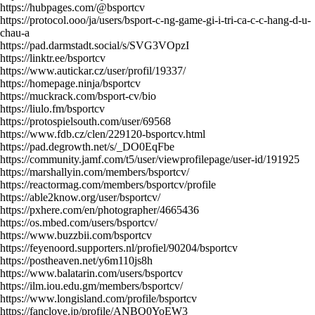
https://hubpages.com/@bsportcv
https://protocol.ooo/ja/users/bsport-c-ng-game-gi-i-tri-ca-c-c-hang-d-u-
chau-a
https://pad.darmstadt.social/s/SVG3VOpzI
https://linktr.ee/bsportcv
https://www.autickar.cz/user/profil/19337/
https://homepage.ninja/bsportcv
https://muckrack.com/bsport-cv/bio
https://liulo.fm/bsportcv
https://protospielsouth.com/user/69568
https://www.fdb.cz/clen/229120-bsportcv.html
https://pad.degrowth.net/s/_DO0EqFbe
https://community.jamf.com/t5/user/viewprofilepage/user-id/191925
https://marshallyin.com/members/bsportcv/
https://reactormag.com/members/bsportcv/profile
https://able2know.org/user/bsportcv/
https://pxhere.com/en/photographer/4665436
https://os.mbed.com/users/bsportcv/
https://www.buzzbii.com/bsportcv
https://feyenoord.supporters.nl/profiel/90204/bsportcv
https://postheaven.net/y6m110js8h
https://www.balatarin.com/users/bsportcv
https://ilm.iou.edu.gm/members/bsportcv/
https://www.longisland.com/profile/bsportcv
https://fanclove.jp/profile/ANBQ0YoEW3