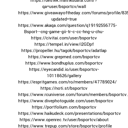
https://destek.matriksdata.com/?
qa=user/bsportcv/wall
https://www.giveawayoftheday.com/forums/profile/8
updated=true
https://www.akaqa.com/question/q19192556775-
Bsport--cng-game-gii-tr-c-cc-hng-u-chu-
https://civitai.com/user/bsportcv
https://tempel.in/view/i2GDpf
https://propeller.hu/tagok/bsportcv/adatlap
https://www.grepmed.com/bsportcv
https://www.bondhuplus.com/bsportcv
https://eyecandid.io/user/bsportcv-
10118626/gallery
https://espritgames.com/ro/members/47789024/
https://noti.st/bsportcv
https://www.rcuniverse.com/forum/members/bsportcv
https://www.divephotoguide.com/user/bsportcv
https://portfolium.com/bsportcv
https://www.haikudeck.com/presentations/bsportcv
https://www.openrec.tv/user/bsportcv/about
https://www.trepup.com/store/bsportcv/profile