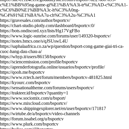
c%E1%BB%95ng-game-gi%E1%BA%A3i-tr%C3%AD-c%C3%A1-
c%C6%B0%E1%BB%A3c-h%C3%A0ng-
%C4%91%E1%BA%A7u-ch%C3%A2u-%C3%A1
https://gravesales.com/author/bsportcv/
https://chart-studio.plotly.com/dashboard/bsportcv:0/
https://bots.ondiscord.xyz/lists/Hg17VgFBo
https://www.logic-sunrise.com/forums/user/149320-bsportcv/
https://notes.bmcs.one/s/qJSUswL4U
https://saphalaafrica.co.za/wp/question/bsport-cong-game-giai-tri-ca-
cuoc-hang-dau-chau-a/
https://whyp.it/users/86158/bsportcv
https://sciencemission.com/profile/bsportcv
https://aprenderfotografia.online/usuarios/bsportcv/profile/
https://qooh.me/bsportcv
https://www.rctech.net/forum/members/bsportcv-481825.html
https://kyourc.com/bsportcv
https://sensationaltheme.com/forums/users/bsportcv/
https://trakteer.id/bsportcv?quantity=1
https://www.sociomix.com/u/bsport/
https://www.mixcloud.com/bsportcv/
https://www.shippingexplorer.net/en/user/bsportcv/171817
https://wirtube.de/a/bsportcv/video-channels
https://forum.issabel.org/u/bsportcv
https://www.plurk.com/bsportcv