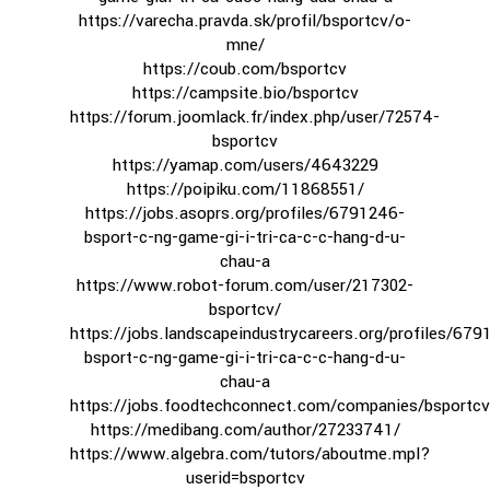
https://varecha.pravda.sk/profil/bsportcv/o-
mne/
https://coub.com/bsportcv
https://campsite.bio/bsportcv
https://forum.joomlack.fr/index.php/user/72574-
bsportcv
https://yamap.com/users/4643229
https://poipiku.com/11868551/
https://jobs.asoprs.org/profiles/6791246-
bsport-c-ng-game-gi-i-tri-ca-c-c-hang-d-u-
chau-a
https://www.robot-forum.com/user/217302-
bsportcv/
https://jobs.landscapeindustrycareers.org/profiles/679
bsport-c-ng-game-gi-i-tri-ca-c-c-hang-d-u-
chau-a
https://jobs.foodtechconnect.com/companies/bsportcv
https://medibang.com/author/27233741/
https://www.algebra.com/tutors/aboutme.mpl?
userid=bsportcv