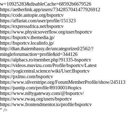
w=10925283&disableCache=68592b6679526
https://aetherlink.app/users/7342857041477926912
https://code.antopie.org/bsportcv
https://affariat.com/user/profile/151323
https://expressafrica.net/bsportcv
https://www.physicsoverflow.org/user/bsportcv
https://bsportcv.themedia.jp/
https://bsportcv.localinfo.jp/
http://dtan.thaiembassy.de/uncategorized/2562/?
mingleforumaction=profile&id=344126
https://alphacs.ro/member.php?91335-bsportcv
https://videos.muvizu.com/Profile/bsportcv/Latest
https://yogicentral.science/wiki/User:Bsportcv
https://pxlmo.com/bsportcv
https://www.silverstripe.org/ForumMemberProfile/show/245113
https://pantip.com/profile/8910001#topics
https://www.niftygateway.com/@bsportcv/
https://www.rwaq.org/users/bsportcv
https://www.frontendmentor.io/profile/bsportcv
" />