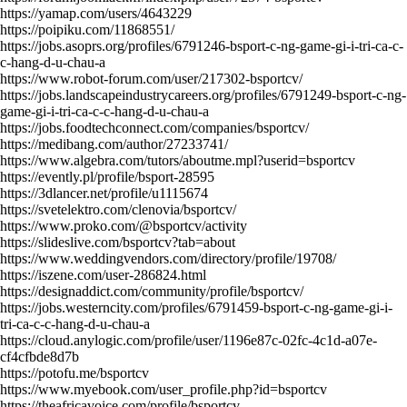
https://yamap.com/users/4643229
https://poipiku.com/11868551/
https://jobs.asoprs.org/profiles/6791246-bsport-c-ng-game-gi-i-tri-ca-c-
c-hang-d-u-chau-a
https://www.robot-forum.com/user/217302-bsportcv/
https://jobs.landscapeindustrycareers.org/profiles/6791249-bsport-c-ng-
game-gi-i-tri-ca-c-c-hang-d-u-chau-a
https://jobs.foodtechconnect.com/companies/bsportcv/
https://medibang.com/author/27233741/
https://www.algebra.com/tutors/aboutme.mpl?userid=bsportcv
https://evently.pl/profile/bsport-28595
https://3dlancer.net/profile/u1115674
https://svetelektro.com/clenovia/bsportcv/
https://www.proko.com/@bsportcv/activity
https://slideslive.com/bsportcv?tab=about
https://www.weddingvendors.com/directory/profile/19708/
https://iszene.com/user-286824.html
https://designaddict.com/community/profile/bsportcv/
https://jobs.westerncity.com/profiles/6791459-bsport-c-ng-game-gi-i-
tri-ca-c-c-hang-d-u-chau-a
https://cloud.anylogic.com/profile/user/1196e87c-02fc-4c1d-a07e-
cf4cfbde8d7b
https://potofu.me/bsportcv
https://www.myebook.com/user_profile.php?id=bsportcv
https://theafricavoice.com/profile/bsportcv