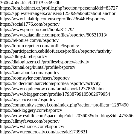
3606-4b6c-b2a9-01979ec69c0b
https://fora.babinet.cz/profile.php?section=personal&id=83727
https://app.waterrangers.ca/users/125069/about#about-anchor
https://www.halaltrip.com/user/profile/236440/bsportcv/
https://social1776.com/bsportcv
https://www.prosebox.net/book/81579/
https://www.gaiaonline.com/profiles/bsportcv/50531913/
https://rekonise.com/u/bsportcv
https://forum.repetier.com/profile/bsportcv
https://participacion.cabildofuer.es/profiles/bsportcv/activity
https://allmy.bio/bsportcv
https://dialogluzern.ch/profiles/bsportcv/activity
https://kuntal.org/kuntal/profile/bsportcv
https://kansabook.com/bsportcv
https://roomstyler.com/users/bsportcv
https://fic.decidim.barcelona/profiles/bsportcv/activity
https://www.equinenow.com/farm/bsport-1237856.htm
https://www.blogger.com/profile/17938799105002679954
https://myspace.com/bsportcv
https://community.stencyl.com/index.php?action=profile;u=1287490
https://backloggery.com/bsportcv
https://wow.esdlife.com/space.php?uid=203603&do=blog&id=475866
https://allmyfaves.com/bsportcv
https://www.tizmos.com/bsportcv/
https://www.renderosity.com/users/id:1739631