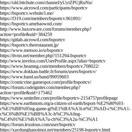
https://old.bitchute.com/channel/yUyiZPUjRuNu/
https://www.aicrowd.com/participants/bsportcv
https://bsportcv.website3.me/
https://f319.com/members/bsportcv.961891/
https://bsportcv.amebaownd.com/
http://www.haxorware.com/forums/member.php?
action=profile&uid=384259
https://gitlab.aicrowd.com/bsportcv
https://bsportcv.therestaurant.jp/
https://www.metooo.io/u/bsportcv
https://itvnn.net/member.php?151294-bsportcv
http://www.invelos.com/UserProfile.aspx?alias=bsportcv
https://www.beamng.com/members/bsportcv.708022/
https://www.dokkan-battle.fr/forums/users/bsportcv/
https://www.band.us/band/99059603
https://comicvine.gamespot.com/profile/bsportcv/
https://forum.codeigniter.com/member.php?
action=profile&uid=175462
https://www.smitefire.com/profile/bsportcv-215475?profilepage
https://www.earthmom.org/a-citizen-of-earth/bsport-%E2%80%93-
c%E1%BB%95ng-game-gi%E1%BA%A3i-tr%C3%AD-c%C3%A1-
c%C6%B0%E1%BB%A3c-h%C3%A0ng-
%C4%91%E1%BA%A7u-ch%C3%A2u-%C3%A1
https://forum.lexulous.com/user/bsportcv
https://xaydunghanoimoi.net/members/25198-bsportcv.html