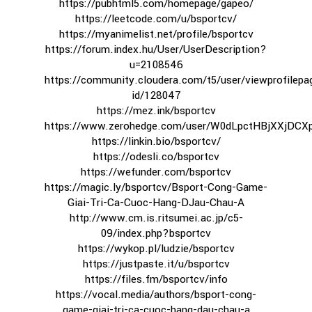
https://pubhtml5.com/homepage/gapeo/
https://leetcode.com/u/bsportcv/
https://myanimelist.net/profile/bsportcv
https://forum.index.hu/User/UserDescription?
u=2108546
https://community.cloudera.com/t5/user/viewprofilepa
id/128047
https://mez.ink/bsportcv
https://www.zerohedge.com/user/W0dLpctHBjXXjDCX
https://linkin.bio/bsportcv/
https://odesli.co/bsportcv
https://wefunder.com/bsportcv
https://magic.ly/bsportcv/Bsport-Cong-Game-
Giai-Tri-Ca-Cuoc-Hang-DJau-Chau-A
http://www.cm.is.ritsumei.ac.jp/c5-
09/index.php?bsportcv
https://wykop.pl/ludzie/bsportcv
https://justpaste.it/u/bsportcv
https://files.fm/bsportcv/info
https://vocal.media/authors/bsport-cong-
game-giai-tri-ca-cuoc-hang-dau-chau-a