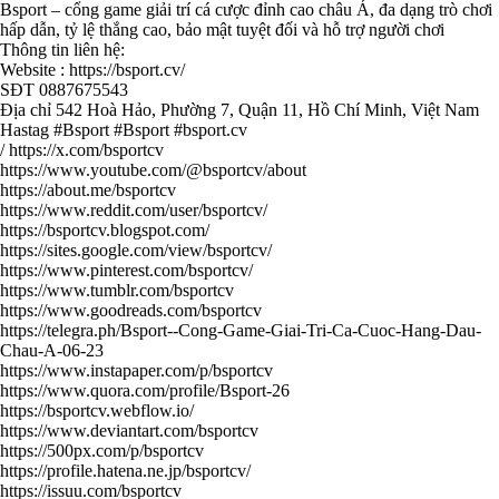
Bsport – cổng game giải trí cá cược đỉnh cao châu Á, đa dạng trò chơi
hấp dẫn, tỷ lệ thắng cao, bảo mật tuyệt đối và hỗ trợ người chơi
Thông tin liên hệ:
Website :
https://bsport.cv/
SĐT 0887675543
Địa chỉ 542 Hoà Hảo, Phường 7, Quận 11, Hồ Chí Minh, Việt Nam
Hastag #Bsport #Bsport #bsport.cv
/
https://x.com/bsportcv
https://www.youtube.com/@bsportcv/about
https://about.me/bsportcv
https://www.reddit.com/user/bsportcv/
https://bsportcv.blogspot.com/
https://sites.google.com/view/bsportcv/
https://www.pinterest.com/bsportcv/
https://www.tumblr.com/bsportcv
https://www.goodreads.com/bsportcv
https://telegra.ph/Bsport--Cong-Game-Giai-Tri-Ca-Cuoc-Hang-Dau-
Chau-A-06-23
https://www.instapaper.com/p/bsportcv
https://www.quora.com/profile/Bsport-26
https://bsportcv.webflow.io/
https://www.deviantart.com/bsportcv
https://500px.com/p/bsportcv
https://profile.hatena.ne.jp/bsportcv/
https://issuu.com/bsportcv